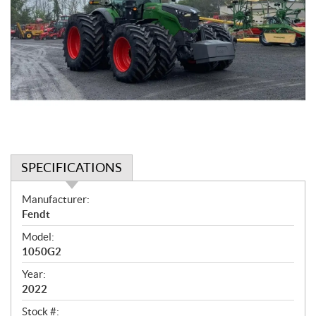
SPECIFICATIONS
S
Manufacturer:
p
Fendt
e
Model:
c
1050G2
i
f
Year:
i
2022
c
Stock #: