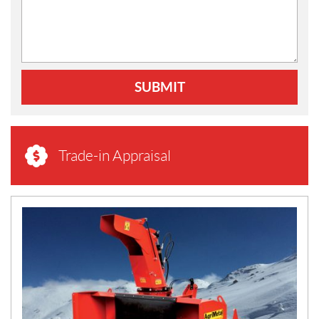
SUBMIT
Trade-in Appraisal
N
E
W
S