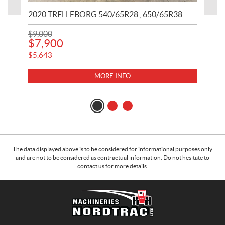
2020 TRELLEBORG 540/65R28 , 650/65R38
20
$
9,000
$
11
$
7,900
$
1
$
5,643
$
75
MORE INFO
The data displayed above is to be considered for informational purposes only
and are not to be considered as contractual information. Do not hesitate to
contact us for more details.
C
M
o
a
n
c