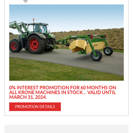
P
r
o
m
o
t
i
o
n
0% INTEREST PROMOTION FOR 60 MONTHS ON
ALL KRONE MACHINES IN STOCK… VALID UNTIL
MARCH 31, 2024.
PROMOTION DETAILS