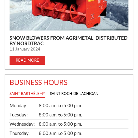
SNOW BLOWERS FROM AGRIMETAL, DISTRIBUTED
BY NORDTRAC
11 January 2024
READ MORE
BUSINESS HOURS
SAINT-BARTHÉLEMY
SAINT-ROCH-DE-L'ACHIGAN
G
Monday:
8:00 a.m. to 5:00 p.m.
E
N
Tuesday:
8:00 a.m. to 5:00 p.m.
E
Wednesday:
8:00 a.m. to 5:00 p.m.
R
A
Thursday:
8:00 a.m. to 5:00 p.m.
L