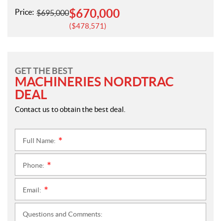
$
670,000
Price:
$
695,000
$
478,571
GET THE BEST
MACHINERIES NORDTRAC
DEAL
Contact us to obtain the best deal.
Full Name:
*
Phone:
*
Email:
*
Questions and Comments: