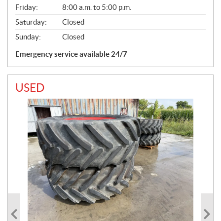
Friday:
8:00 a.m. to 5:00 p.m.
Saturday:
Closed
Sunday:
Closed
Emergency service available 24/7
USED