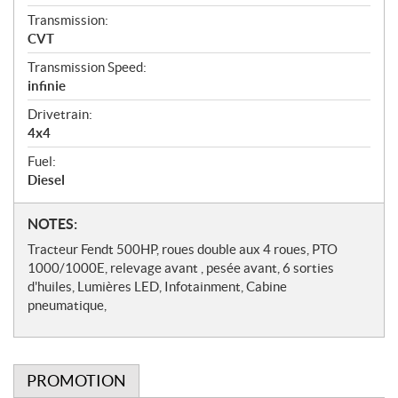
Transmission:
CVT
Transmission Speed:
infinie
Drivetrain:
4x4
Fuel:
Diesel
N
NOTES:
o
Tracteur Fendt 500HP, roues double aux 4 roues, PTO
t
1000/1000E, relevage avant , pesée avant, 6 sorties
e
d'huiles, Lumières LED, Infotainment, Cabine
s
pneumatique,
PROMOTION