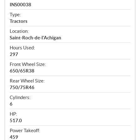
a
INS00038
t
Type:
i
Tractors
o
n
Location:
s
Saint-Roch-de-l'Achigan
Hours Used:
297
Front Wheel Size:
650/65R38
Rear Wheel Size:
750/75R46
Cylinders:
6
HP:
517.0
Power Takeoff:
459