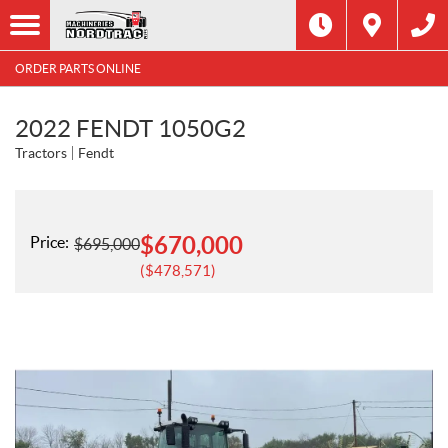
ORDER PARTS ONLINE
2022 FENDT 1050G2
Tractors
Fendt
$
670,000
Price:
$
695,000
$
478,571