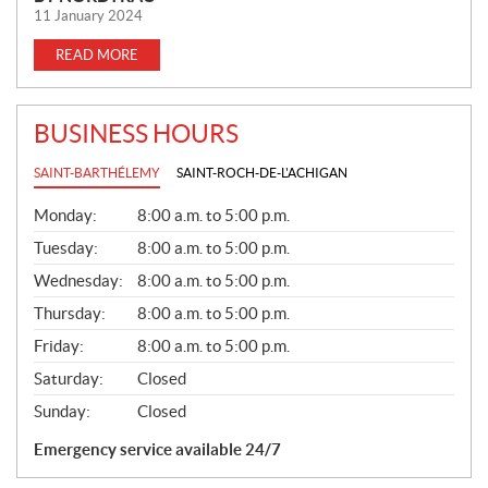
11 January 2024
READ MORE
BUSINESS HOURS
SAINT-BARTHÉLEMY
SAINT-ROCH-DE-L'ACHIGAN
G
Monday:
8:00 a.m. to 5:00 p.m.
E
N
Tuesday:
8:00 a.m. to 5:00 p.m.
E
Wednesday:
8:00 a.m. to 5:00 p.m.
R
A
Thursday:
8:00 a.m. to 5:00 p.m.
L
Friday:
8:00 a.m. to 5:00 p.m.
Saturday:
Closed
Sunday:
Closed
Emergency service available 24/7