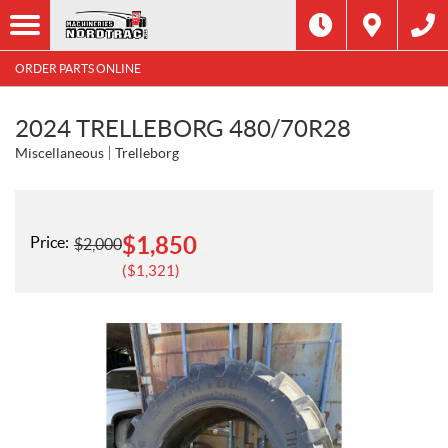
ORDER PARTS ONLINE
2024 TRELLEBORG 480/70R28
Miscellaneous
Trelleborg
$
1,850
Price:
$
2,000
$
1,321