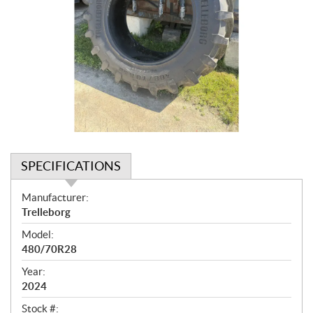
SPECIFICATIONS
S
Manufacturer:
p
Trelleborg
e
Model:
c
480/70R28
i
f
Year:
i
2024
c
Stock #: