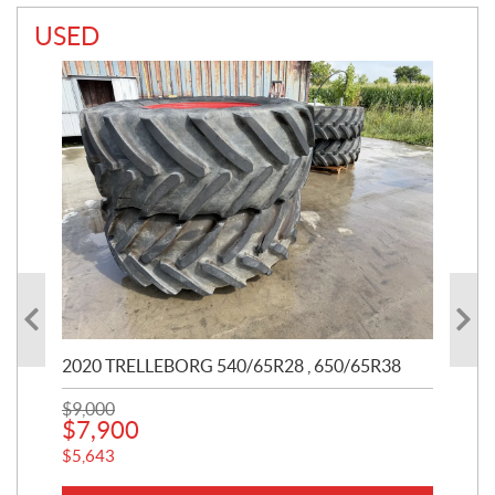
USED
2020 TRELLEBORG 540/65R28 , 650/65R38
20
$
9,000
$
11
$
7,900
$
1
$
5,643
$
75