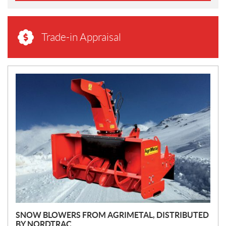
Trade-in Appraisal
N
E
W
S
SNOW BLOWERS FROM AGRIMETAL, DISTRIBUTED
BY NORDTRAC