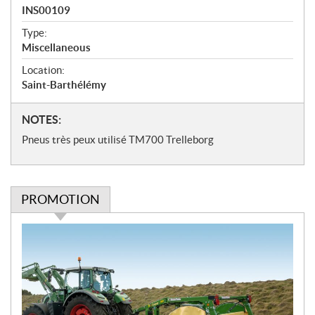
a
INS00109
t
Type:
i
Miscellaneous
o
n
Location:
s
Saint-Barthélémy
N
NOTES:
o
Pneus très peux utilisé TM700 Trelleborg
t
e
s
PROMOTION
P
r
o
m
o
t