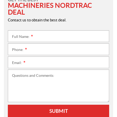
MACHINERIES NORDTRAC
DEAL
Contact us to obtain the best deal.
Full Name:
*
Phone:
*
Email:
*
Questions and Comments:
SUBMIT