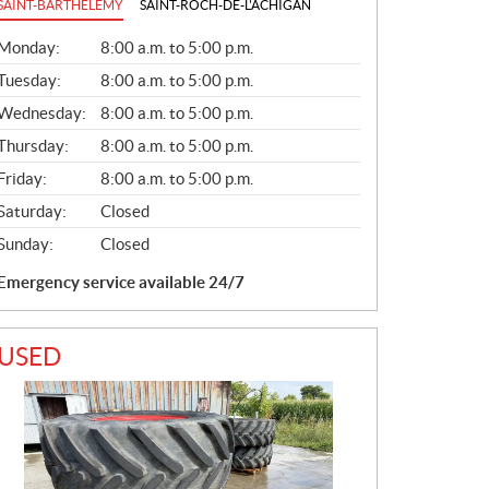
SAINT-BARTHÉLEMY
SAINT-ROCH-DE-L'ACHIGAN
G
Monday:
8:00 a.m. to 5:00 p.m.
E
N
Tuesday:
8:00 a.m. to 5:00 p.m.
E
Wednesday:
8:00 a.m. to 5:00 p.m.
R
A
Thursday:
8:00 a.m. to 5:00 p.m.
L
Friday:
8:00 a.m. to 5:00 p.m.
Saturday:
Closed
Sunday:
Closed
Emergency service available 24/7
USED