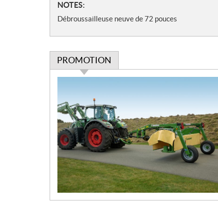
N
NOTES:
i
o
o
Débroussailleuse neuve de 72 pouces
t
n
e
s
s
PROMOTION
P
r
o
m
o
t
i
o
n