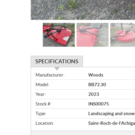
SPECIFICATIONS
S
Manufacturer:
Woods
p
Model:
BB72.30
e
c
Year:
2023
i
Stock #:
INS00075
f
i
Type:
Landscaping and snow
c
Location:
Saint-Roch-de-l'Achig
a
t