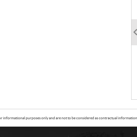
or informational purposes only and are not to be considered as contractual information. 