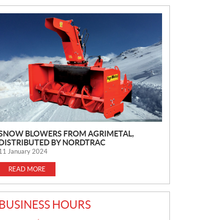
N
E
W
S
SNOW BLOWERS FROM AGRIMETAL,
DISTRIBUTED BY NORDTRAC
11 January 2024
READ MORE
BUSINESS HOURS