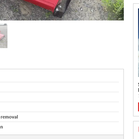
 removal
an