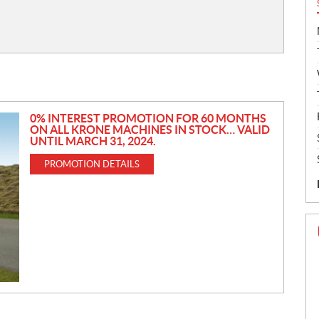
0% INTEREST PROMOTION FOR 60 MONTHS
ON ALL KRONE MACHINES IN STOCK… VALID
UNTIL MARCH 31, 2024.
PROMOTION DETAILS