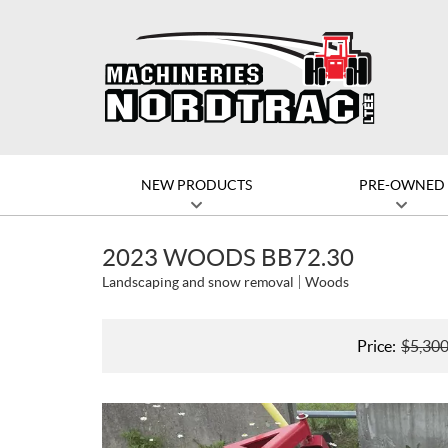
NEW PRODUCTS
PRE-OWNED
2023 WOODS BB72.30
Landscaping and snow removal
Woods
Price:
$
5,30