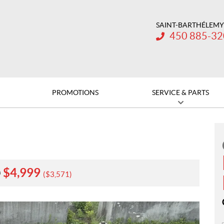
SAINT-BARTHÉLEMY
Telephone:
450 885-3
PROMOTIONS
SERVICE & PARTS
$
4,999
0
$
3,571