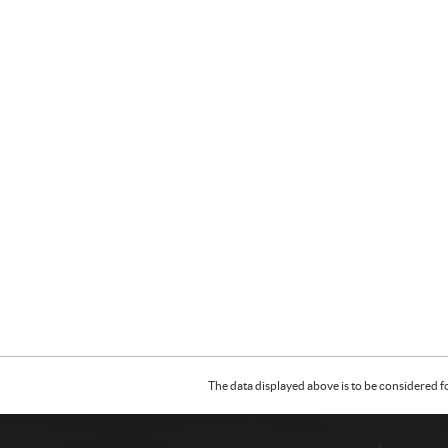
The data displayed above is to be considered f