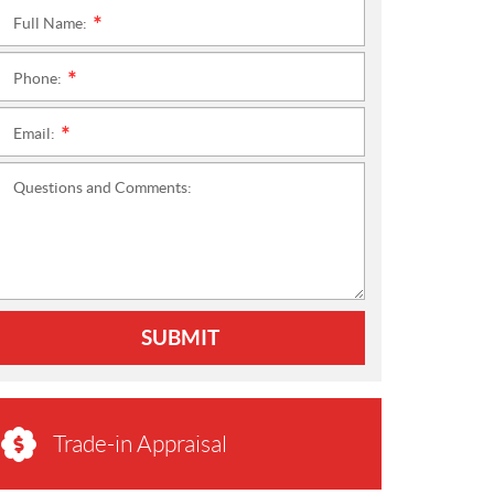
Full Name:
*
Phone:
*
Email:
*
Questions and Comments:
SUBMIT
Trade-in Appraisal