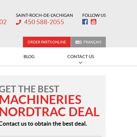
SAINT-ROCH-DE-L'ACHIGAN
FOLLOW US
Telephone:
202
450 588-2055
ORDER PARTS ONLINE
FRANÇAIS
BLOG
CONTACT US
GET THE BEST
MACHINERIES
NORDTRAC DEAL
Contact us to obtain the best deal.